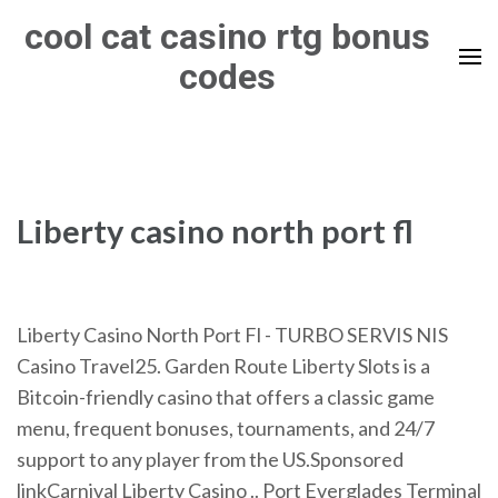
Skip
cool cat casino rtg bonus
to
codes
content
(Press
Enter)
Liberty casino north port fl
Liberty Casino North Port Fl - TURBO SERVIS NIS
Casino Travel25. Garden Route Liberty Slots is a
Bitcoin-friendly casino that offers a classic game
menu, frequent bonuses, tournaments, and 24/7
support to any player from the US.Sponsored
linkCarnival Liberty Casino .. Port Everglades Terminal