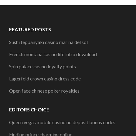
FEATURED POSTS
Sushi teppanyaki casino marina del sol
French montana casino life intro download
Spin palace casino loyalty points
Lagerfeld crown casino dress code
Open face chinese poker royalties
EDITORS CHOICE
Queen vegas mobile casino no deposit bonus codes
Finding prince charming online