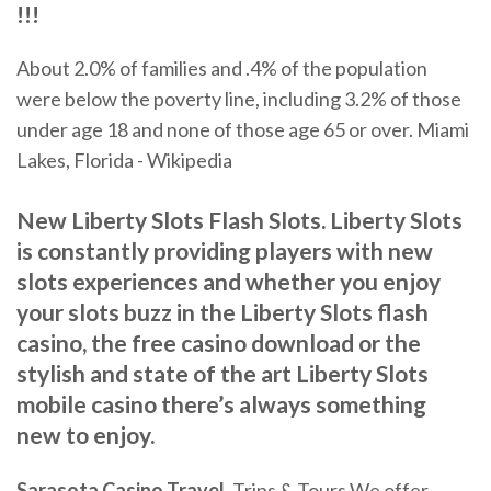
!!!
About 2.0% of families and .4% of the population
were below the poverty line, including 3.2% of those
under age 18 and none of those age 65 or over.
Miami
Lakes, Florida - Wikipedia
New Liberty Slots Flash Slots. Liberty Slots
is constantly providing players with new
slots experiences and whether you enjoy
your slots buzz in the Liberty Slots flash
casino, the free casino download or the
stylish and state of the art Liberty Slots
mobile casino there’s always something
new to enjoy.
Sarasota Casino Travel
, Trips & Tours We offer