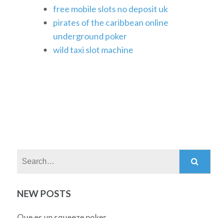
free mobile slots no deposit uk
pirates of the caribbean online
underground poker
wild taxi slot machine
Search:
NEW POSTS
Que es un squeeze poker