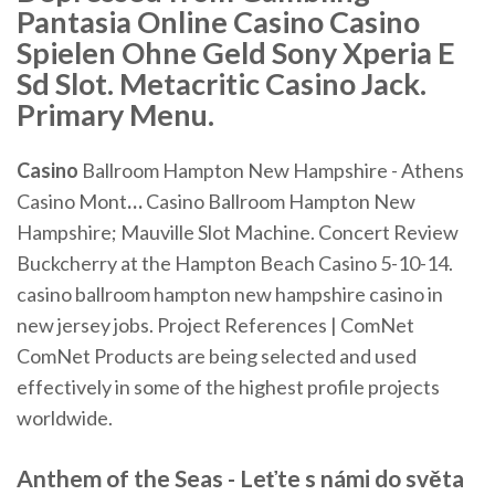
Pantasia Online Casino Casino
Spielen Ohne Geld Sony Xperia E
Sd Slot. Metacritic Casino Jack.
Primary Menu.
Casino
Ballroom Hampton New Hampshire - Athens
Casino Mont
…
Casino Ballroom Hampton New
Hampshire; Mauville Slot Machine. Concert Review
Buckcherry at the Hampton Beach Casino 5-10-14.
casino ballroom hampton new hampshire casino in
new jersey jobs.
Project References | ComNet
ComNet Products are being selected and used
effectively in some of the highest profile projects
worldwide.
Anthem
of
the Seas - Leťte s námi do světa