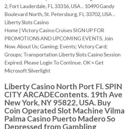
2, Fort Lauderdale, FL 33316, USA .. 10490 Gandy
Boulevard North, St. Petersburg, FL 33702, USA ..
Liberty Slots Casino
Home | Victory Casino Cruises SIGN UP FOR
PROMOTIONS AND UPCOMING EVENTS. Join
Now. About Us; Gaming; Events; Victory Card;
Groups; Transportation Liberty Slots Casino Session
Expired. Please Login To Continue. OK × Get
Microsoft Silverlight
Liberty Casino North Port Fl. SPIN
CITY ARCADEContents. 19th Ave
New York, NY 95822, USA. Buy
Coin Operated Slot Machine Vilma
Palma Casino Puerto Madero So
Depressed from Gambling