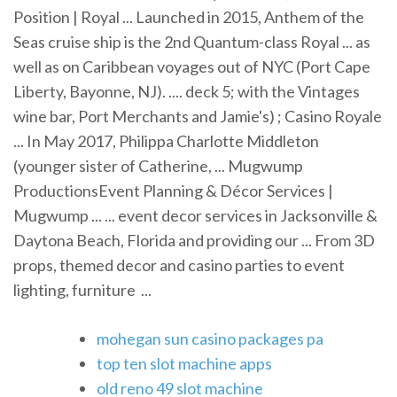
Position | Royal ... Launched in 2015, Anthem of the
Seas cruise ship is the 2nd Quantum-class Royal ... as
well as on Caribbean voyages out of NYC (Port Cape
Liberty, Bayonne, NJ). .... deck 5; with the Vintages
wine bar, Port Merchants and Jamie's) ; Casino Royale
... In May 2017, Philippa Charlotte Middleton
(younger sister of Catherine, ... Mugwump
ProductionsEvent Planning & Décor Services |
Mugwump ... ... event decor services in Jacksonville &
Daytona Beach, Florida and providing our ... From 3D
props, themed decor and casino parties to event
lighting, furniture ...
mohegan sun casino packages pa
top ten slot machine apps
old reno 49 slot machine