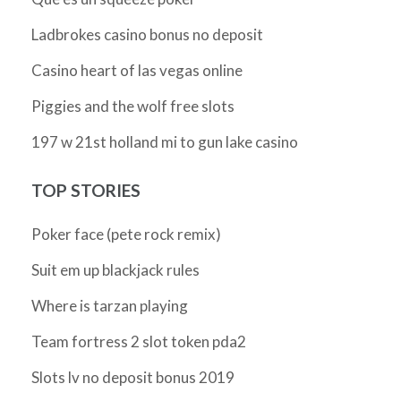
Ladbrokes casino bonus no deposit
Casino heart of las vegas online
Piggies and the wolf free slots
197 w 21st holland mi to gun lake casino
TOP STORIES
Poker face (pete rock remix)
Suit em up blackjack rules
Where is tarzan playing
Team fortress 2 slot token pda2
Slots lv no deposit bonus 2019