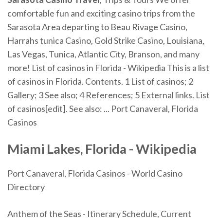
comfortable fun and exciting casino trips from the
Sarasota Area departing to Beau Rivage Casino,
Harrahs tunica Casino, Gold Strike Casino, Louisiana,
Las Vegas, Tunica, Atlantic City, Branson, and many
more! List of casinos in Florida - Wikipedia This is a list
of casinos in Florida. Contents. 1 List of casinos; 2
Gallery; 3 See also; 4 References; 5 External links. List
of casinos[edit]. See also: ... Port Canaveral, Florida
Casinos
Miami Lakes, Florida - Wikipedia
Port Canaveral, Florida Casinos - World Casino
Directory
Anthem of the Seas - Itinerary Schedule, Current